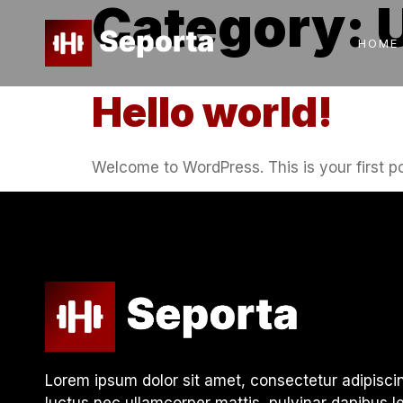
Category:
HOME
Hello world!
Welcome to WordPress. This is your first post
Lorem ipsum dolor sit amet, consectetur adipiscing e