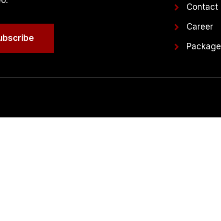
eo.
Contact
Career
ubscribe
Packag