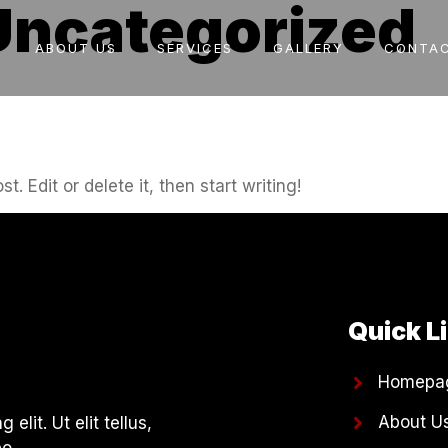
Uncategorized
ABOUT US
SERVICES
GALLERY
CONTAC
. Edit or delete it, then start writing!
Quick L
Homepa
About U
lit. Ut elit tellus,