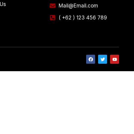
 Us
Mail@Email.com
( +62 ) 123 456 789
e