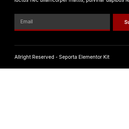
luctus nec ullamcorper mattis, pulvinar dapibus l
S
Allright Reserved - Seporta Elementor Kit